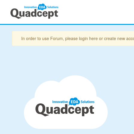
In order to use Forum, please login here or create new acc