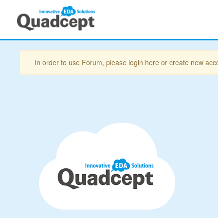
In order to use Forum, please login here or create new acc