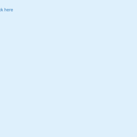
ck here