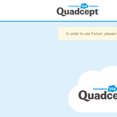
In order to use Forum, please 