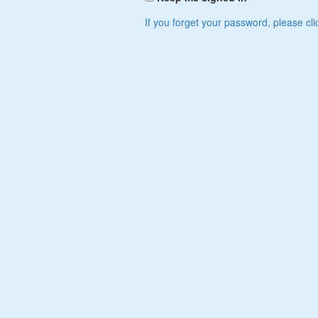
If you forget your password, please cli