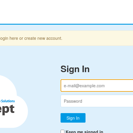
login here or create new account.
Sign In
Keep me signed in