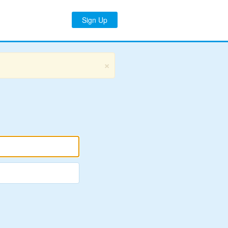
Sign Up
×