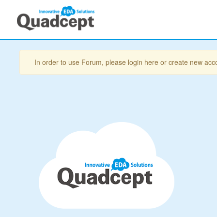
In order to use Forum, please login here or create new acc