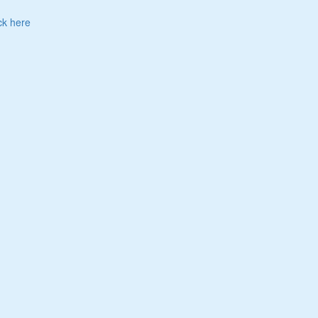
ck here