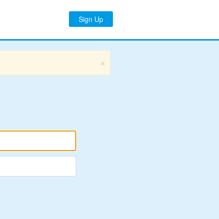
Sign Up
×