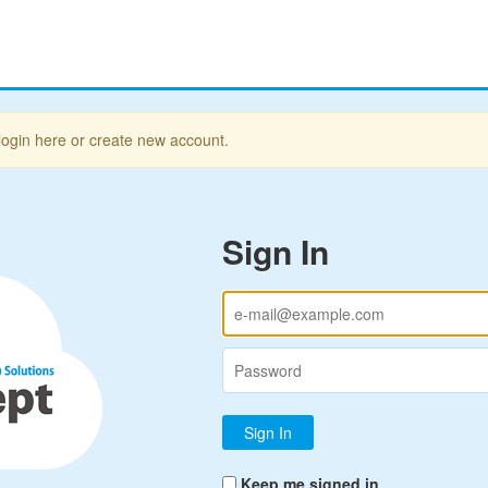
login here or create new account.
Sign In
Keep me signed in