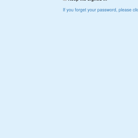
If you forget your password, please cli