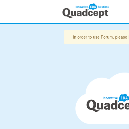
In order to use Forum, please 