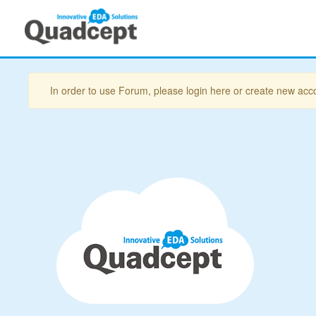
In order to use Forum, please login here or create new acc