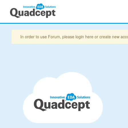
In order to use Forum, please login here or create new acc