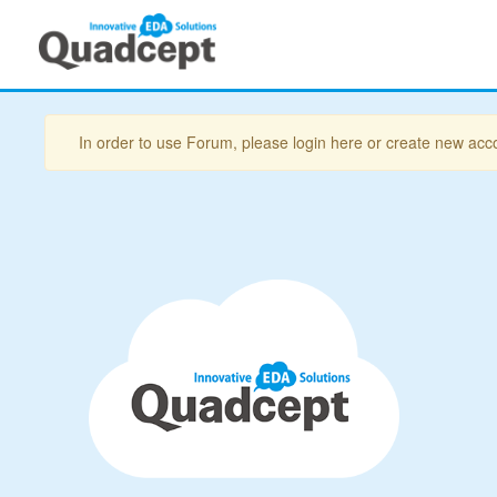
In order to use Forum, please login here or create new acc