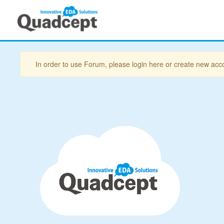
In order to use Forum, please login here or create new acc