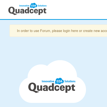
In order to use Forum, please login here or create new acc