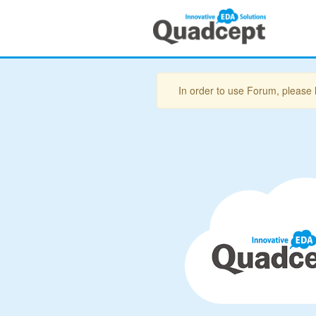
In order to use Forum, please 