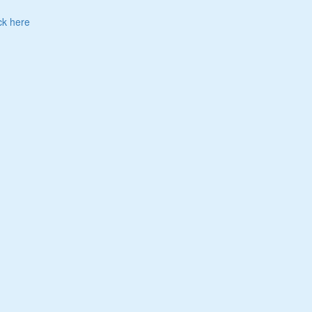
ck here