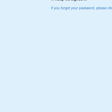
If you forget your password, please cli