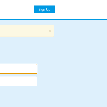
Sign Up
×