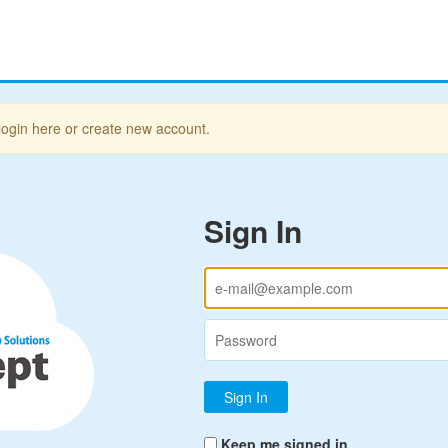
login here or create new account.
Sign In
Keep me signed in