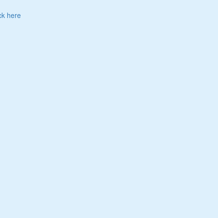
ck here