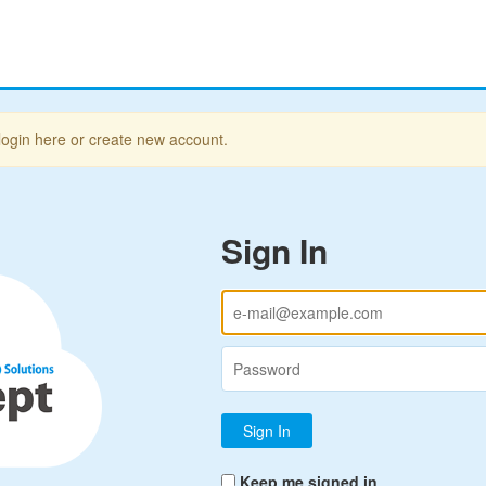
login here or create new account.
Sign In
Keep me signed in