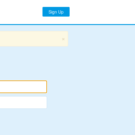
Sign Up
×