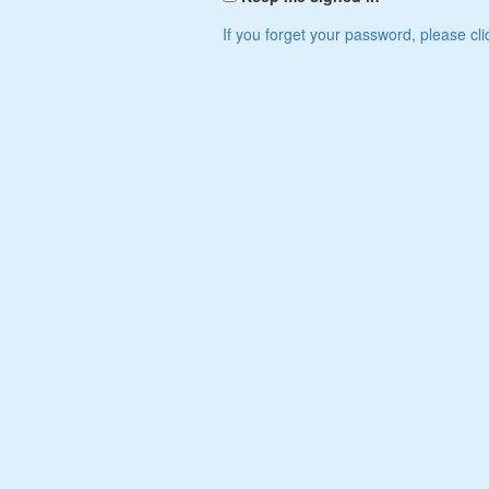
If you forget your password, please cli