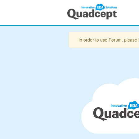
In order to use Forum, please 