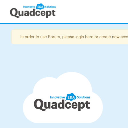
In order to use Forum, please login here or create new acc