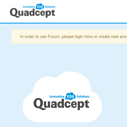
In order to use Forum, please login here or create new acc